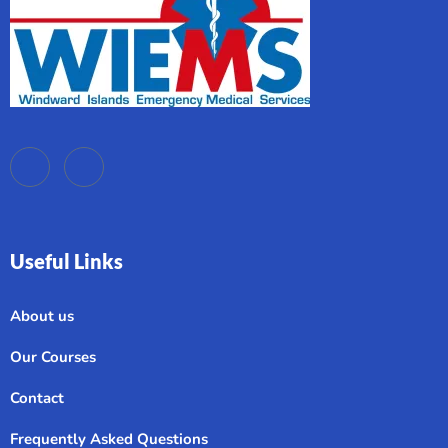
Useful Links
About us
Our Courses
Contact
Frequently Asked Questions