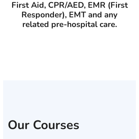
First Aid, CPR/AED, EMR (First
Responder), EMT and any
related pre-hospital care.
Our Courses