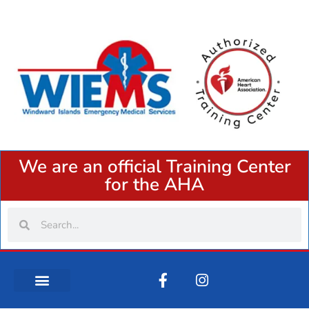
We are an official Training Center
for the AHA