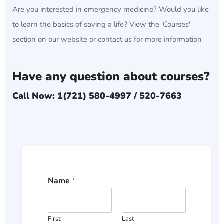
Are you interested in emergency medicine? Would you like
to learn the basics of saving a life? View the 'Courses'
section on our website or contact us for more information
Have any question about courses?
Call Now: 1(721) 580-4997 / 520-7663
Name
*
First
Last