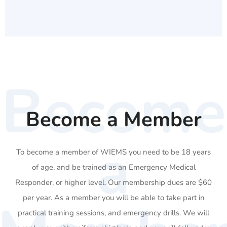
Become
Become a Member
a
To become a member of WIEMS you need to be 18 years
of age, and be trained as an Emergency Medical
Responder, or higher level. Our membership dues are $60
per year. As a member you will be able to take part in
practical training sessions, and emergency drills. We will