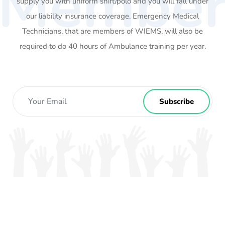
Membe
supply you with uniform shirt/polo and you will fall under
our liability insurance coverage. Emergency Medical
Technicians, that are members of WIEMS, will also be
required to do 40 hours of Ambulance training per year.