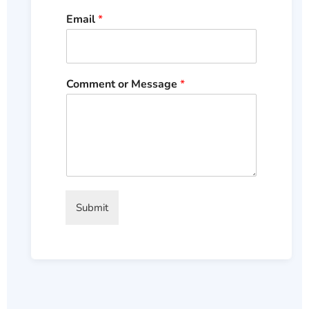
Email
*
Comment or Message
*
Submit