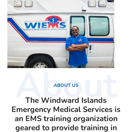
About
ABOUT US
The Windward Islands
Emergency Medical Services is
an EMS training organization
geared to provide training in