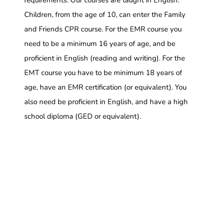
requirements. Our courses are taught in English.
Children, from the age of 10, can enter the Family
and Friends CPR course. For the EMR course you
need to be a minimum 16 years of age, and be
proficient in English (reading and writing). For the
EMT course you have to be minimum 18 years of
age, have an EMR certification (or equivalent). You
also need be proficient in English, and have a high
school diploma (GED or equivalent).