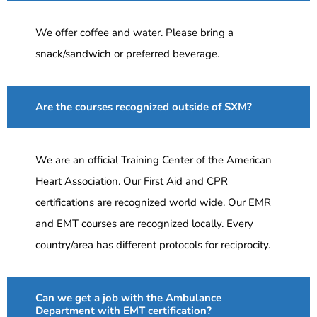
We offer coffee and water. Please bring a
snack/sandwich or preferred beverage.
Are the courses recognized outside of SXM?
We are an official Training Center of the American
Heart Association. Our First Aid and CPR
certifications are recognized world wide. Our EMR
and EMT courses are recognized locally. Every
country/area has different protocols for reciprocity.
Can we get a job with the Ambulance
Department with EMT certification?