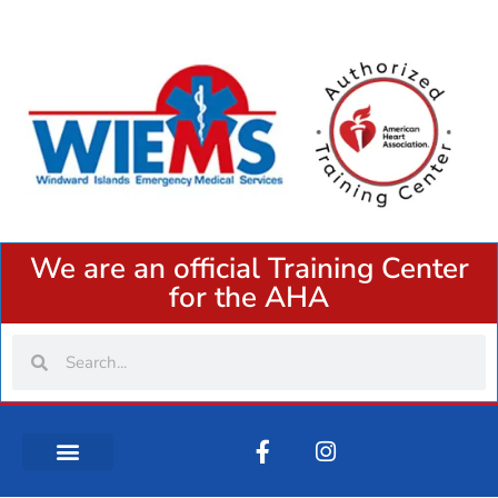
We are an official Training Center
for the AHA