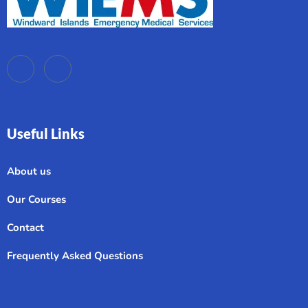
Useful Links
About us
Our Courses
Contact
Frequently Asked Questions