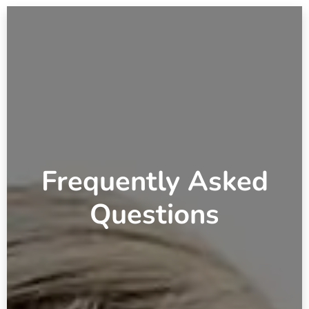
Frequently Asked
Questions