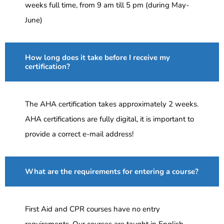
weeks full time, from 9 am till 5 pm (during May-
June)
How long does it take before I receive my
certification?
The AHA certification takes approximately 2 weeks.
AHA certifications are fully digital, it is important to
provide a correct e-mail address!
What are the requirements for entering a course?
First Aid and CPR courses have no entry