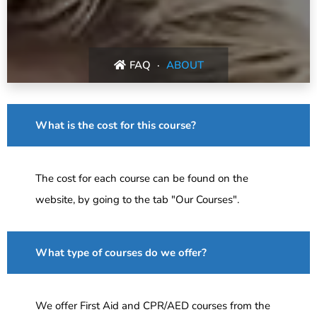
FAQ
ABOUT
What is the cost for this course?
The cost for each course can be found on the
website, by going to the tab "Our Courses".
What type of courses do we offer?
We offer First Aid and CPR/AED courses from the