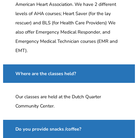
American Heart Association. We have 2 different
levels of AHA courses; Heart Saver (for the lay
rescuer) and BLS (for Health Care Providers) We
also offer Emergency Medical Responder, and
Emergency Medical Technician courses (EMR and
EMT).
Where are the classes held?
Our classes are held at the Dutch Quarter
Community Center.
Do you provide snacks /coffee?