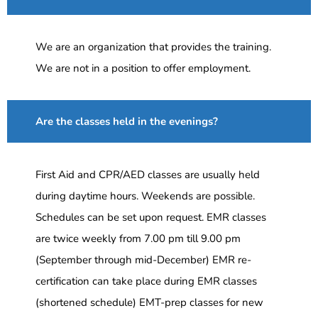
We are an organization that provides the training.
We are not in a position to offer employment.
Are the classes held in the evenings?
First Aid and CPR/AED classes are usually held
during daytime hours. Weekends are possible.
Schedules can be set upon request. EMR classes
are twice weekly from 7.00 pm till 9.00 pm
(September through mid-December) EMR re-
certification can take place during EMR classes
(shortened schedule) EMT-prep classes for new