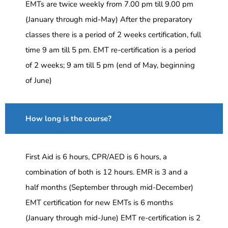
EMTs are twice weekly from 7.00 pm till 9.00 pm
(January through mid-May) After the preparatory
classes there is a period of 2 weeks certification, full
time 9 am till 5 pm. EMT re-certification is a period
of 2 weeks; 9 am till 5 pm (end of May, beginning
of June)
How long is the course?
First Aid is 6 hours, CPR/AED is 6 hours, a
combination of both is 12 hours. EMR is 3 and a
half months (September through mid-December)
EMT certification for new EMTs is 6 months
(January through mid-June) EMT re-certification is 2