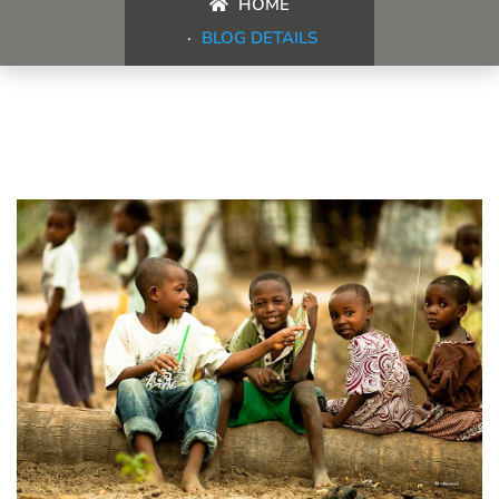
HOME
BLOG DETAILS