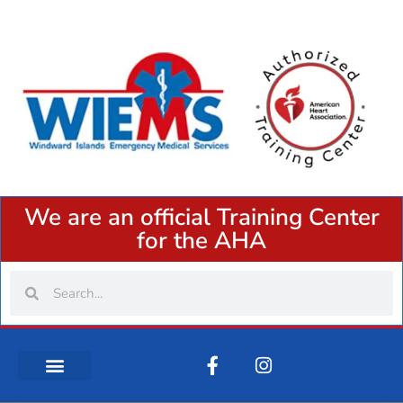
We are an official Training Center
for the AHA