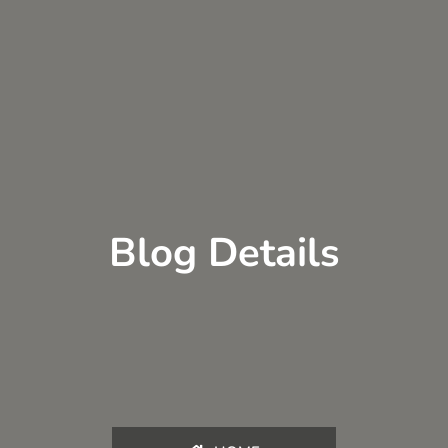
Blog Details