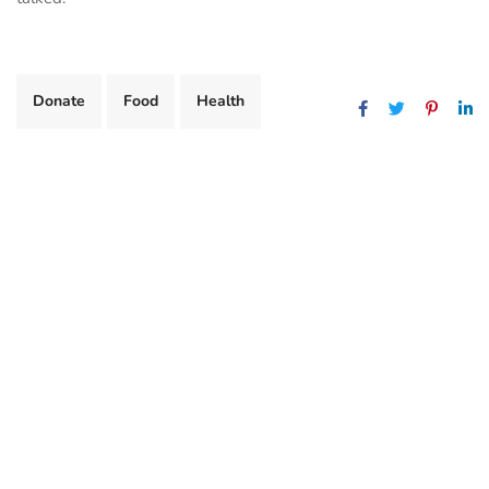
Donate
Food
Health