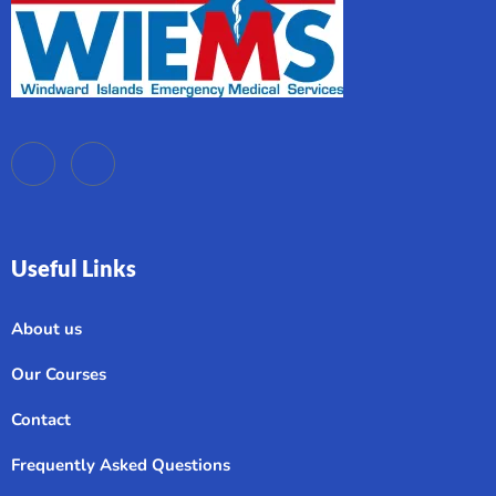
Useful Links
About us
Our Courses
Contact
Frequently Asked Questions