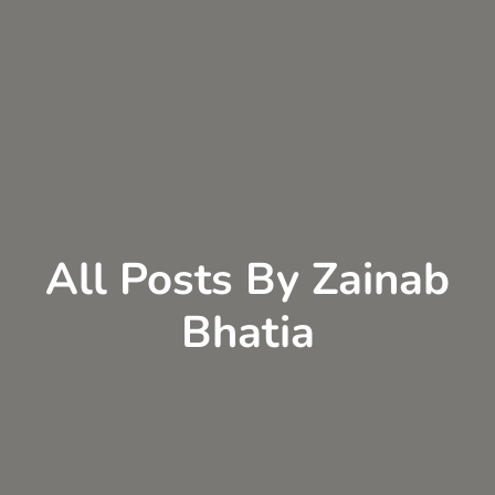
All Posts By Zainab
Bhatia