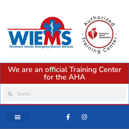
We are an official Training Center
for the AHA