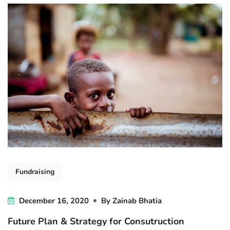
Fundraising
December 16, 2020
By
Zainab Bhatia
Future Plan & Strategy for Consutruction