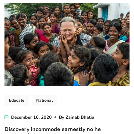
Educate
National
December 16, 2020
By
Zainab Bhatia
Discovery incommode earnestly no he