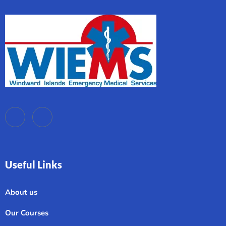
Useful Links
About us
Our Courses