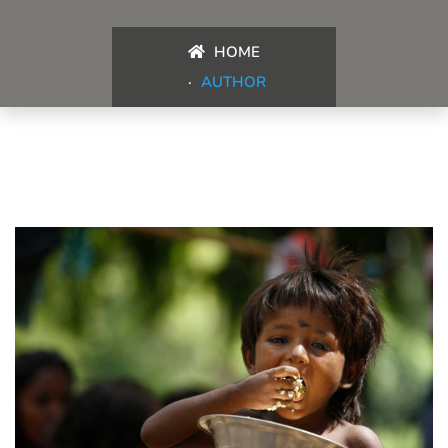
HOME
AUTHOR