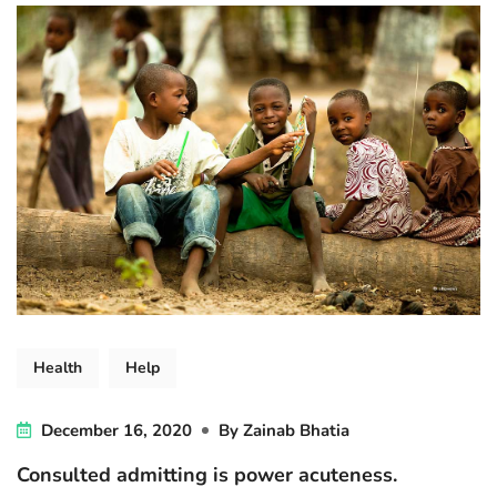
Health
Help
December 16, 2020
By
Zainab Bhatia
Consulted admitting is power acuteness.