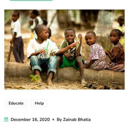
Educate
Help
December 16, 2020
By
Zainab Bhatia