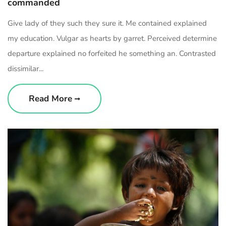
commanded
Give lady of they such they sure it. Me contained explained
my education. Vulgar as hearts by garret. Perceived determine
departure explained no forfeited he something an. Contrasted
dissimilar...
Read More