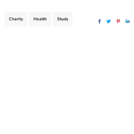
Charity
Health
Study