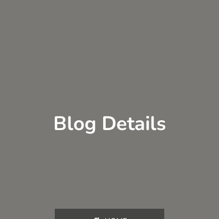
Blog Details