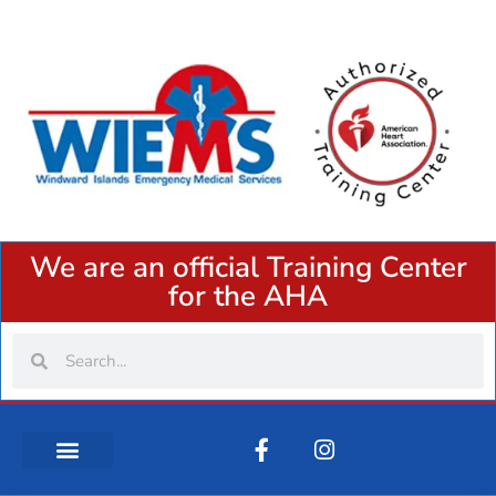
We are an official Training Center
for the AHA