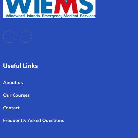
Useful Links
About us
Our Courses
Contact
Frequently Asked Questions