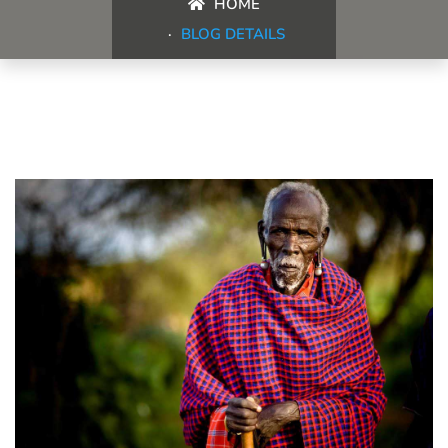
HOME
BLOG DETAILS