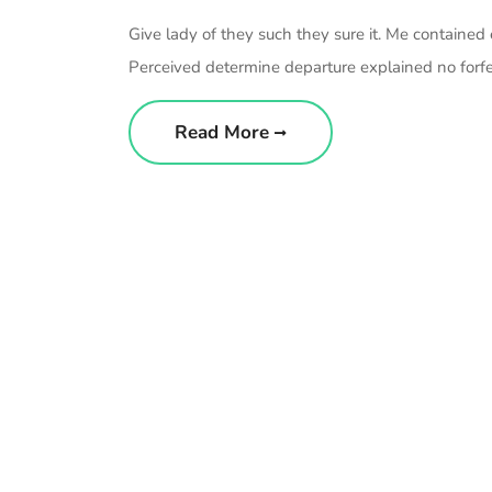
Give lady of they such they sure it. Me contained
Perceived determine departure explained no forfei
Read More