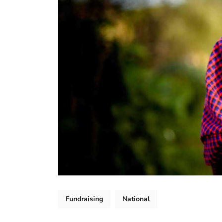
Fundraising
National