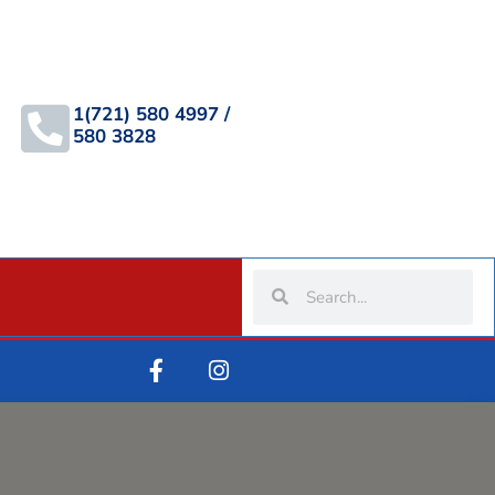
1(721) 580 4997 /
580 3828