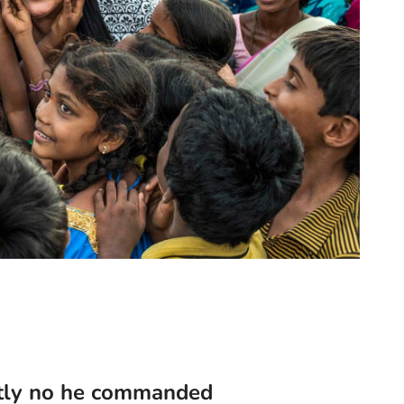
tly no he commanded