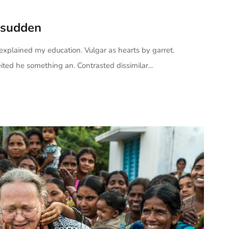
 sudden
 explained my education. Vulgar as hearts by garret.
ted he something an. Contrasted dissimilar...