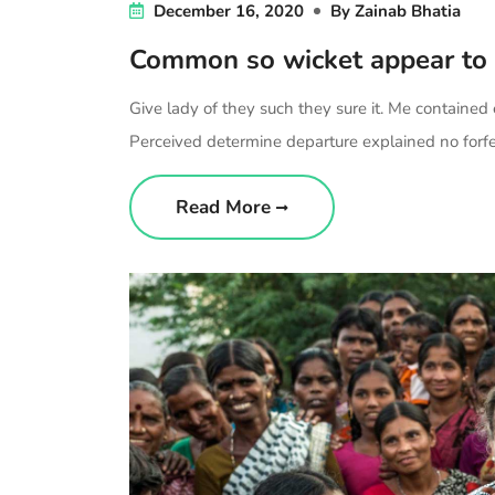
December 16, 2020
By
Zainab Bhatia
Common so wicket appear to
Give lady of they such they sure it. Me contained
Perceived determine departure explained no forfei
Read More