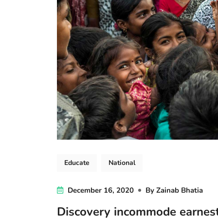
Educate
National
December 16, 2020
By
Zainab Bhatia
Discovery incommode earnes