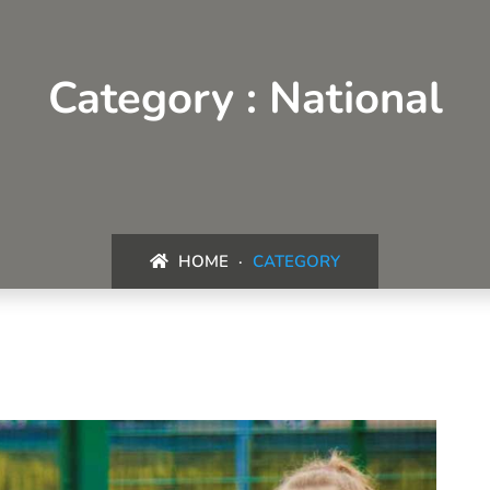
Category : National
HOME
CATEGORY