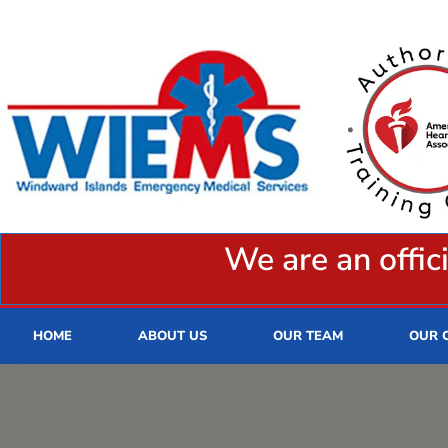
We are an offic
HOME
ABOUT US
OUR TEAM
OUR 