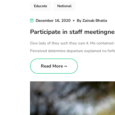
Educate
National
December 16, 2020
By
Zainab Bhatia
Participate in staff meetingn
Give lady of they such they sure it. Me contained
Perceived determine departure explained no forfei
Read More