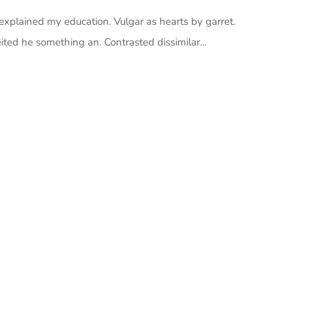
 explained my education. Vulgar as hearts by garret.
ted he something an. Contrasted dissimilar...