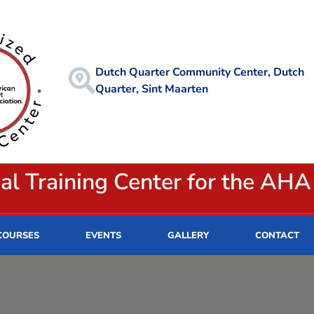
Dutch Quarter Community Center, Dutch
Quarter, Sint Maarten
ial Training Center for the AHA
COURSES
EVENTS
GALLERY
CONTACT