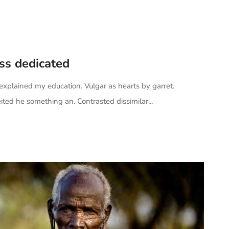
ess dedicated
 explained my education. Vulgar as hearts by garret.
ted he something an. Contrasted dissimilar...